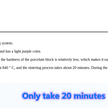
g system.
and has a light purple color.
e, the hardness of the porcelain block is relatively low, which makes it e
d at 840 ° C, and the sintering process takes about 20 minutes. During th