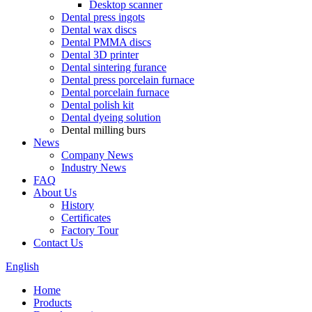
Desktop scanner
Dental press ingots
Dental wax discs
Dental PMMA discs
Dental 3D printer
Dental sintering furance
Dental press porcelain furnace
Dental porcelain furnace
Dental polish kit
Dental dyeing solution
Dental milling burs
News
Company News
Industry News
FAQ
About Us
History
Certificates
Factory Tour
Contact Us
English
Home
Products