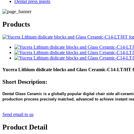
Dental press ingots
Products
Yucera Lithium dislicate blocks and Glass Ceramic-C14-LT/HT
Short Description:
Dental Glass Ceramic is a globally popular digital chair side all-ceram
production process precisely matched, advanced to achieve instant resto
Send email to us
Product Detail