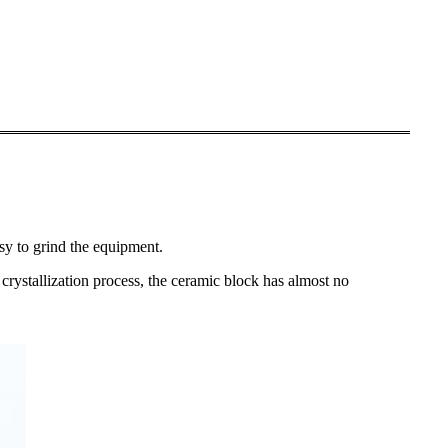
asy to grind the equipment.
e crystallization process, the ceramic block has almost no