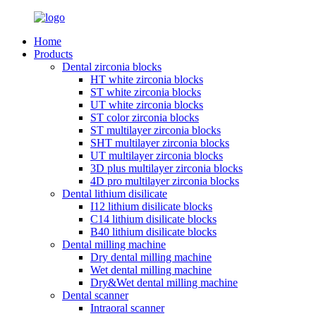
Home
Products
Dental zirconia blocks
HT white zirconia blocks
ST white zirconia blocks
UT white zirconia blocks
ST color zirconia blocks
ST multilayer zirconia blocks
SHT multilayer zirconia blocks
UT multilayer zirconia blocks
3D plus multilayer zirconia blocks
4D pro multilayer zirconia blocks
Dental lithium disilicate
I12 lithium disilicate blocks
C14 lithium disilicate blocks
B40 lithium disilicate blocks
Dental milling machine
Dry dental milling machine
Wet dental milling machine
Dry&Wet dental milling machine
Dental scanner
Intraoral scanner