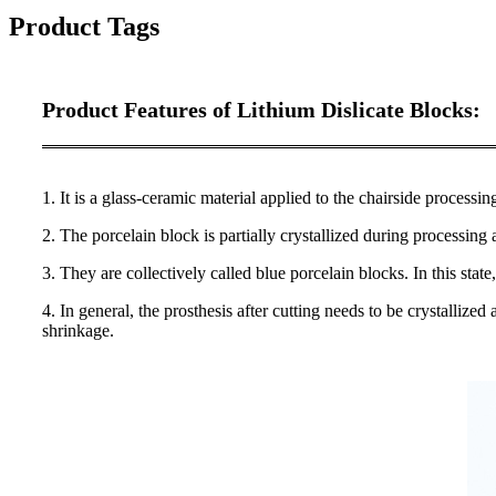
Product Tags
Product Features of Lithium Dislicate Blocks:
1
. It is a glass-ceramic material applied to the chairside processin
2. The porcelain block is partially crystallized during processing 
3. They are collectively called blue porcelain blocks. In this stat
4. In general, the prosthesis after cutting needs to be crystallize
shrinkage.