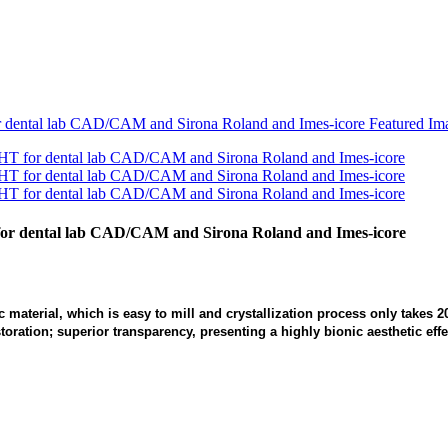
 for dental lab CAD/CAM and Sirona Roland and Imes-icore
ic material, which is easy to mill and crystallization process only takes
ration; superior transparency, presenting a highly bionic aesthetic effe