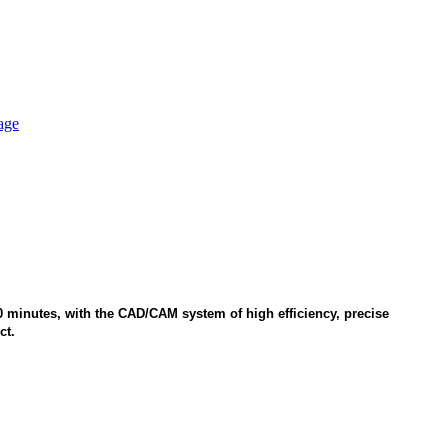
 20 minutes, with the CAD/CAM system of high efficiency, precise
ct.